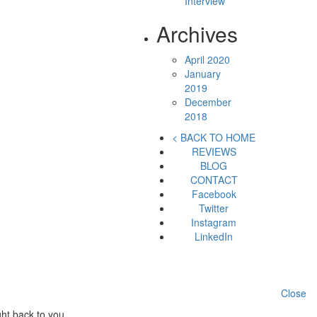
Interview
Archives
April 2020
January
2019
December
2018
< BACK TO HOME
REVIEWS
BLOG
CONTACT
Facebook
Twitter
Instagram
LinkedIn
Close
ht back to you.