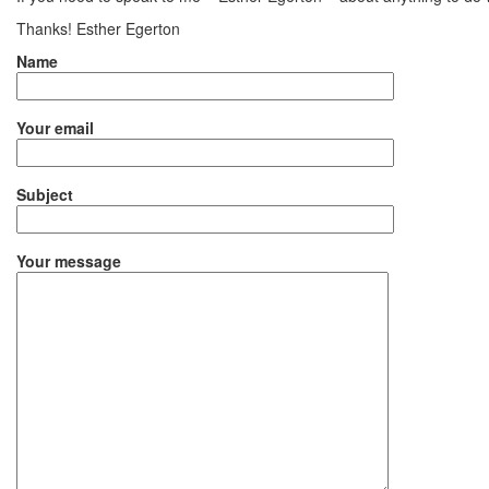
Thanks! Esther Egerton
Name
Your email
Subject
Your message