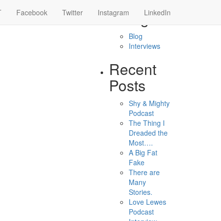
 of adults
T
Facebook
Twitter
Instagram
Categories
LinkedIn
Blog
Interviews
Recent
Posts
Shy & Mighty
Podcast
The Thing I
Dreaded the
Most….
A Big Fat
Fake
There are
Many
Stories.
Love Lewes
Podcast