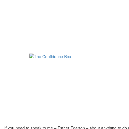
If you need to speak to me – Esther Egerton – about anything to do 