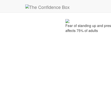
22
Fear of stand
Nov
Fear of standing up and pre
affects 75% of adults