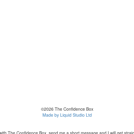
©2026 The Confidence Box
Made by Liquid Studio Ltd
with The Confidence Box, send me a short message and I will get straig