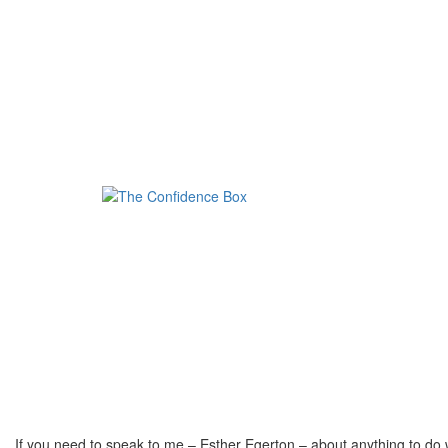
If you need to speak to me – Esther Egerton – about anything to do 