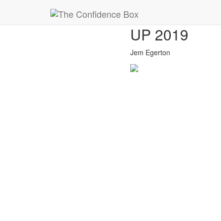
23
BUSINESS 
Nov
UP 2019
Jem Egerton