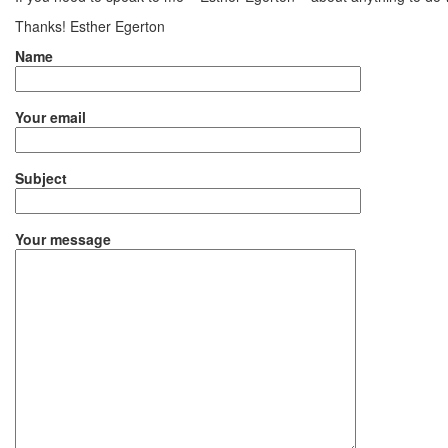
Thanks! Esther Egerton
Name
Your email
Subject
Your message