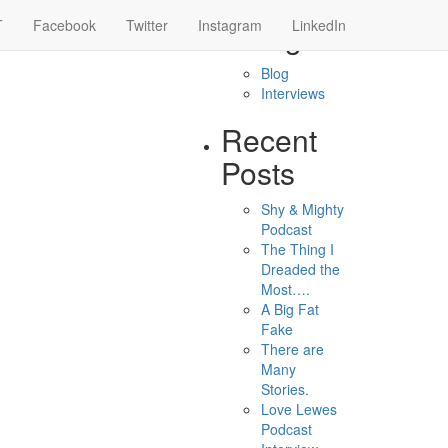
 RUNNER
T
Facebook
Twitter
Instagram
Categories
LinkedIn
Blog
Interviews
Recent
Posts
Shy & Mighty
Podcast
The Thing I
Dreaded the
Most….
A Big Fat
Fake
There are
Many
Stories.
Love Lewes
Podcast