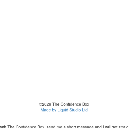
©2026 The Confidence Box
Made by Liquid Studio Ltd
with The Confidence Box, send me a short message and I will get straig