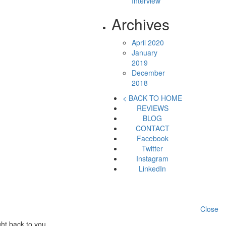
Interview
Archives
April 2020
January
2019
December
2018
< BACK TO HOME
REVIEWS
BLOG
CONTACT
Facebook
Twitter
Instagram
LinkedIn
Close
ht back to you.